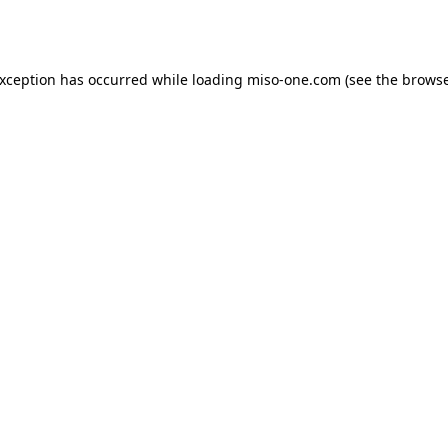
exception has occurred while loading
miso-one.com
(see the
browse