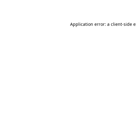
Application error: a
client
-side 