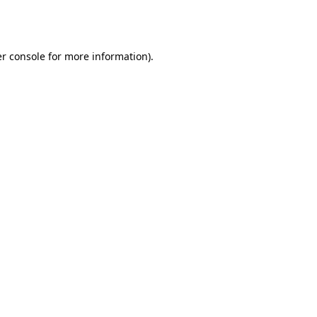
r console
for more information).