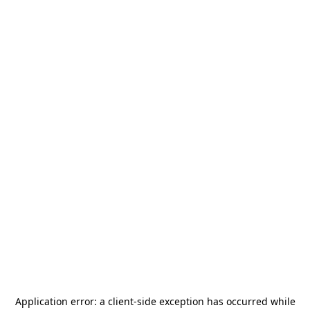
Application error: a
client
-side exception has occurred while