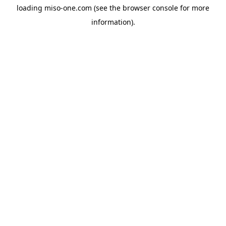
loading
miso-one.com
(see the
browser console
for more
information).