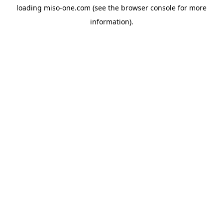
loading
miso-one.com
(see the
browser console
for more
information).