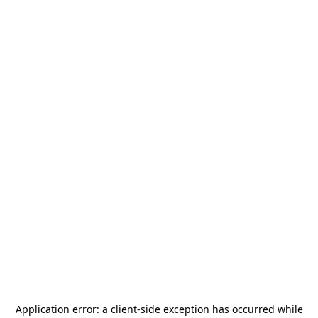
Application error: a
client
-side exception has occurred while